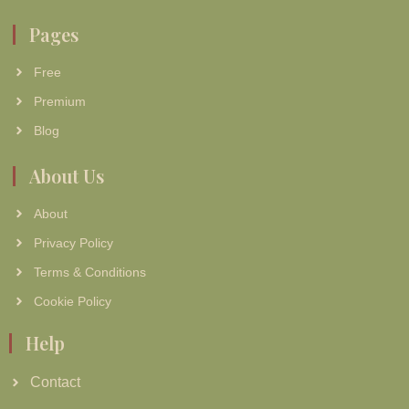
Pages
Free
Premium
Blog
About Us
About
Privacy Policy
Terms & Conditions
Cookie Policy
Help
Contact