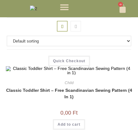
0
Quick Checkout
Child
Classic Toddler Shirt – Free Scandinavian Sewing Pattern (4
In 1)
0,00
Ft
Add to cart