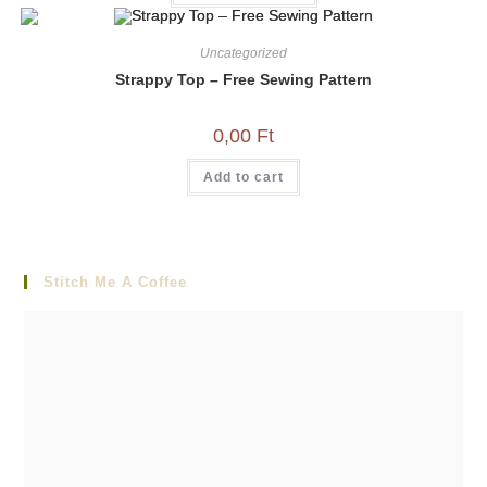
Uncategorized
Strappy Top – Free Sewing Pattern
0,00
Ft
Add to cart
Stitch Me A Coffee