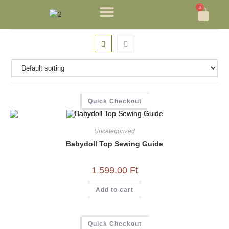
0
Quick Checkout
Uncategorized
Babydoll Top Sewing Guide
1 599,00
Ft
Add to cart
Quick Checkout