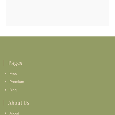
Pages
Free
Premium
Blog
About Us
About