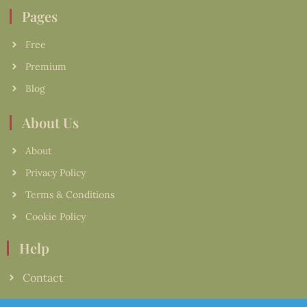
Pages
Free
Premium
Blog
About Us
About
Privacy Policy
Terms & Conditions
Cookie Policy
Help
Contact