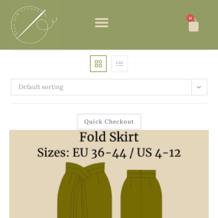
0
Default sorting
Quick Checkout