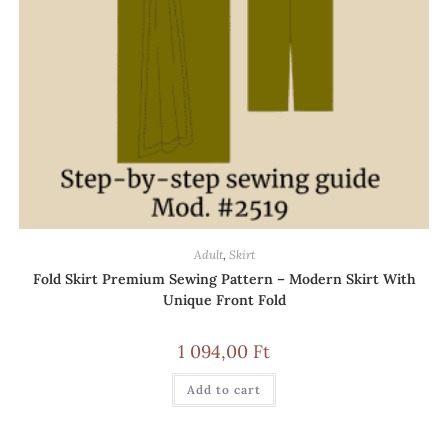
Adult
,
Skirt
Fold Skirt Premium Sewing Pattern – Modern Skirt With
Unique Front Fold
1 094,00
Ft
Add to cart