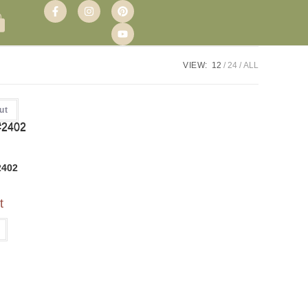
VIEW:
12
24
ALL
ut
2402
t