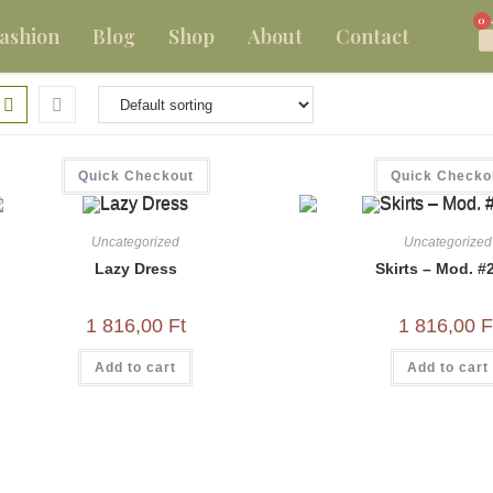
0
ashion
Blog
Shop
About
Contact
Quick Checkout
Quick Checko
Uncategorized
Uncategorized
Lazy Dress
Skirts – Mod. #
1 816,00
Ft
1 816,00
F
Add to cart
Add to cart