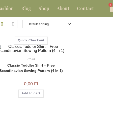
0
ashion
Blog
Shop
About
Contact
Quick Checkout
Child
Classic Toddler Shirt – Free
Scandinavian Sewing Pattern (4 In 1)
0,00
Ft
Add to cart