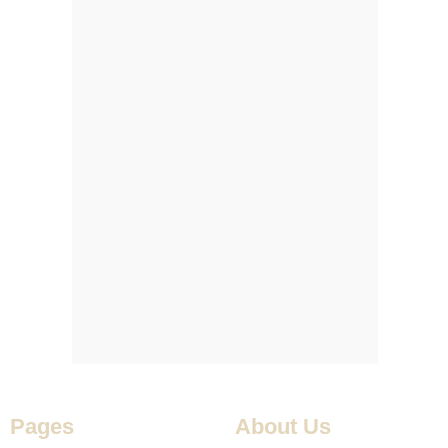
Pages
About Us