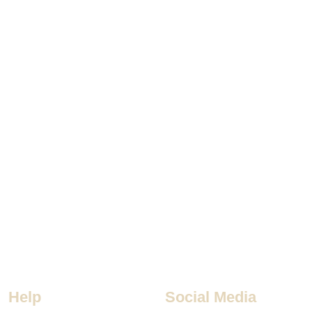
Help
Social Media