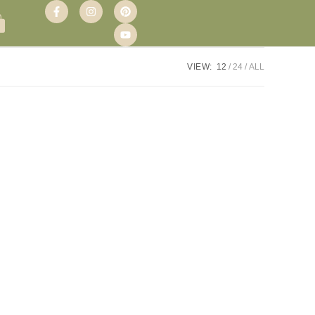
VIEW:
12
24
ALL