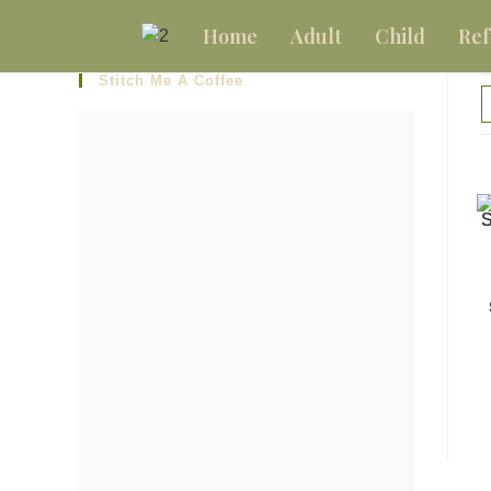
Home
Adult
Child
Ref
Stitch Me A Coffee