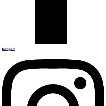
Instagram