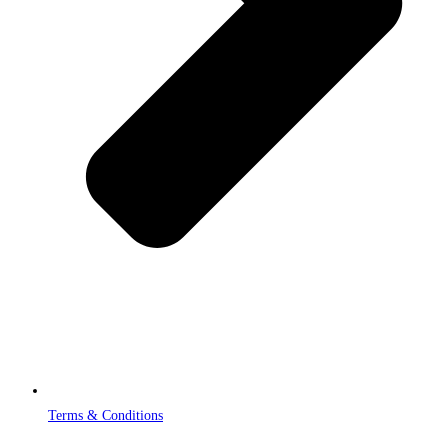
Terms & Conditions