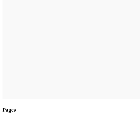
Pages