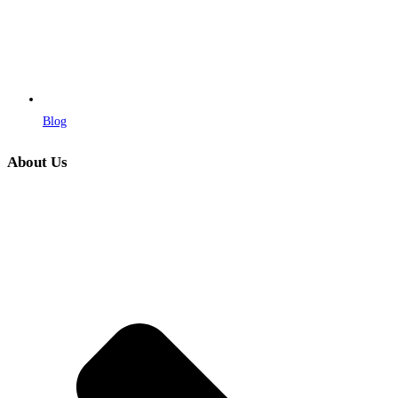
Blog
About Us