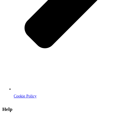
Cookie Policy
Help