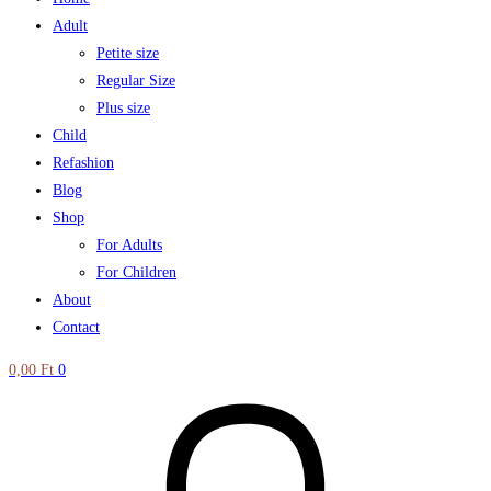
Adult
Petite size
Regular Size
Plus size
Child
Refashion
Blog
Shop
For Adults
For Children
About
Contact
0,00
Ft
0