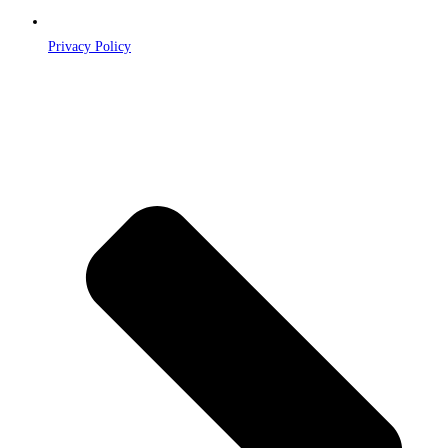
Privacy Policy