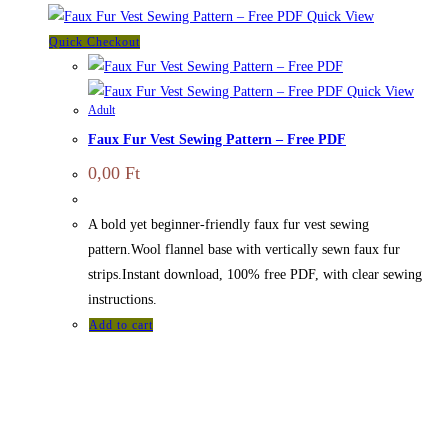
Quick View
Quick Checkout
Quick View
Adult
Faux Fur Vest Sewing Pattern – Free PDF
0,00
Ft
A bold yet beginner-friendly faux fur vest sewing
pattern.Wool flannel base with vertically sewn faux fur
strips.Instant download, 100% free PDF, with clear sewing
instructions.
Add to cart