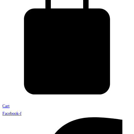
Cart
Facebook-f