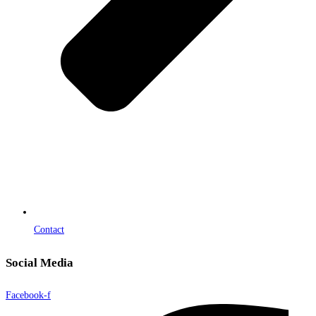
Contact
Social Media
Facebook-f