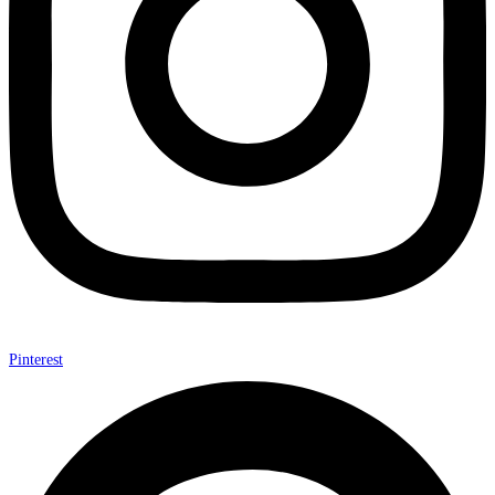
Pinterest