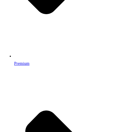
Premium