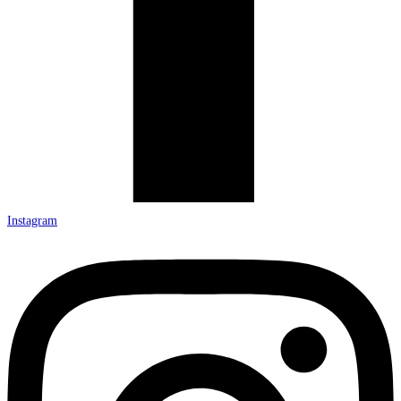
Instagram