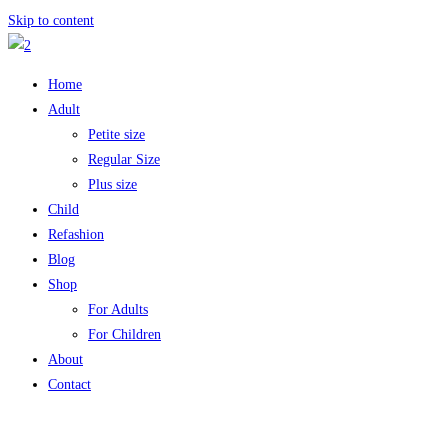
Skip to content
Home
Adult
Petite size
Regular Size
Plus size
Child
Refashion
Blog
Shop
For Adults
For Children
About
Contact