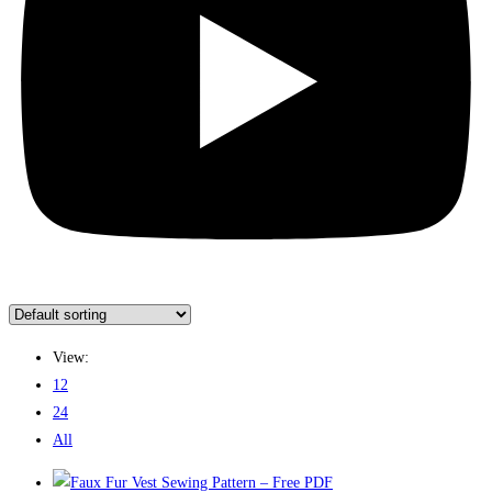
View:
12
24
All