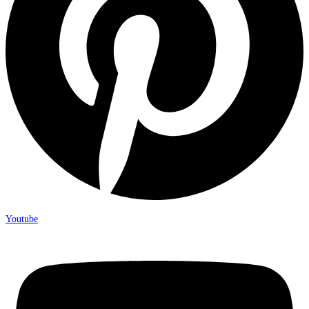
Youtube