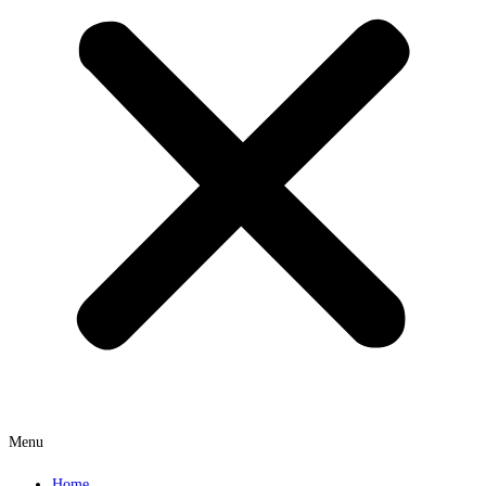
Menu
Home