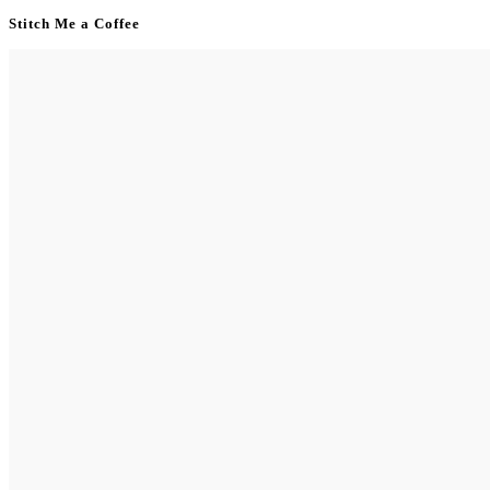
Stitch Me a Coffee