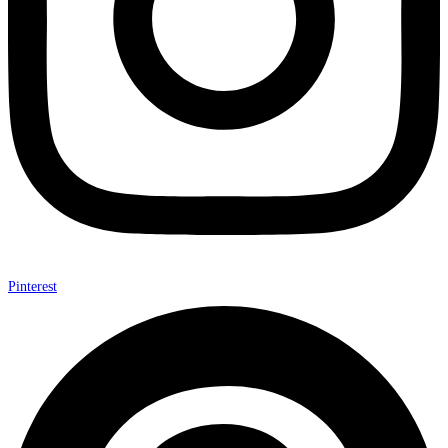
Pinterest