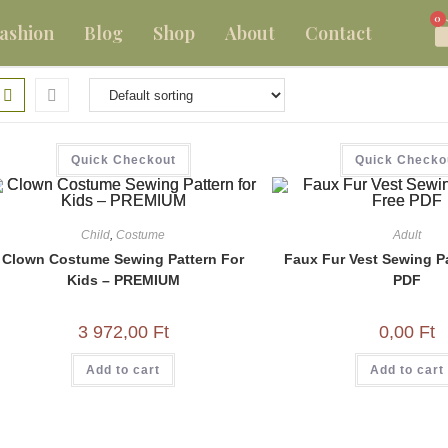
0
ashion
Blog
Shop
About
Contact
Quick Checkout
Quick Checko
Child
,
Costume
Adult
Clown Costume Sewing Pattern For
Faux Fur Vest Sewing Pa
Kids – PREMIUM
PDF
3 972,00
Ft
0,00
Ft
Add to cart
Add to cart