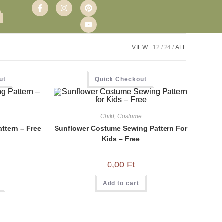
VIEW:
12
24
ALL
ut
Quick Checkout
Child
,
Costume
ttern – Free
Sunflower Costume Sewing Pattern For
Kids – Free
0,00
Ft
Add to cart