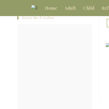
Home
Adult
Child
Ref
Stitch Me A Coffee