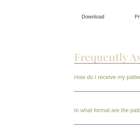
Download
Pr
Frequently A
How do I receive my patte
In what format are the pat