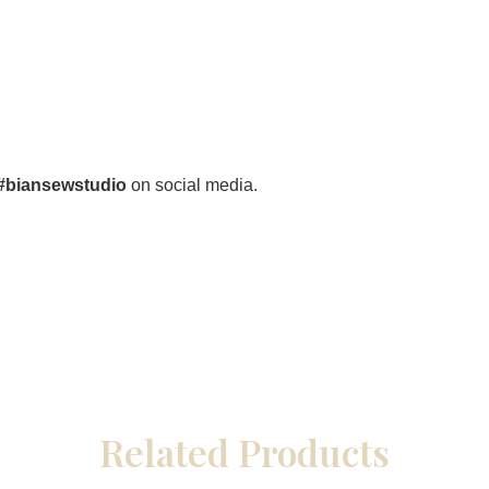
#biansewstudio
on social media.
Related Products