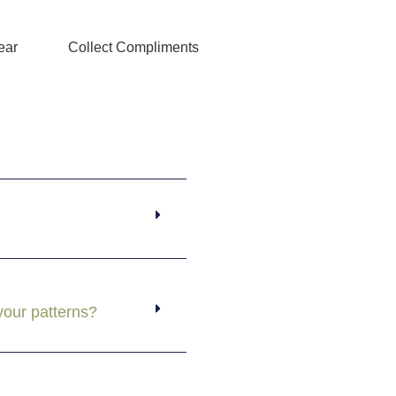
ear
Collect Compliments
your patterns?