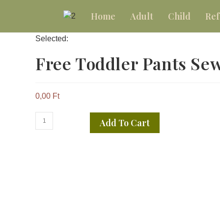
Home
Adult
Child
Ref
Selected:
Free Toddler Pants S
0,00
Ft
Add To Cart