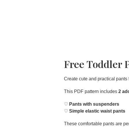
Free Toddler 
Create cute and practical pants 
This PDF pattern includes
2 ad
♡
Pants with suspenders
♡
Simple elastic waist pants
These comfortable pants are pe