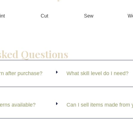
int
Cut
Sew
W
sked Questions
rn after purchase?
What skill level do I need?
terns available?
Can I sell items made from 