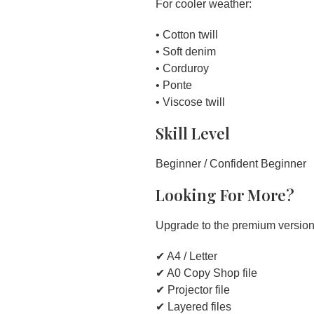
For cooler weather:
• Cotton twill
• Soft denim
• Corduroy
• Ponte
• Viscose twill
Skill Level
Beginner / Confident Beginner
Looking For More?
Upgrade to the premium version 
✔ A4 / Letter
✔ A0 Copy Shop file
✔ Projector file
✔ Layered files