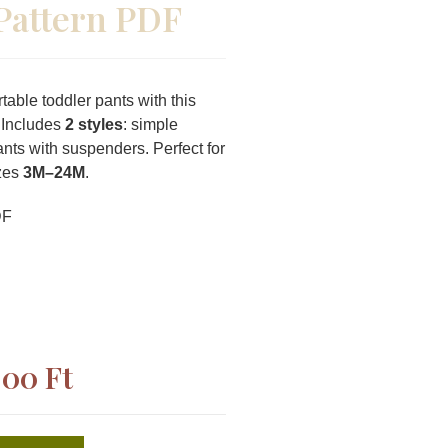
Pattern PDF
able toddler pants with this
 Includes
2 styles
: simple
ants with suspenders. Perfect for
izes
3M–24M
.
DF
,00
Ft