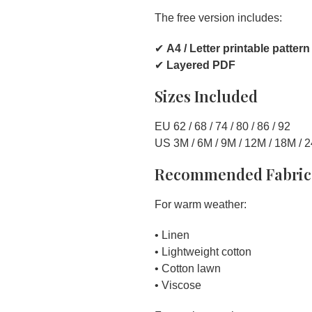
The free version includes:
✔
A4 / Letter printable pattern
✔
Layered PDF
Sizes Included
EU 62 / 68 / 74 / 80 / 86 / 92
US 3M / 6M / 9M / 12M / 18M / 
Recommended Fabric
For warm weather:
• Linen
• Lightweight cotton
• Cotton lawn
• Viscose