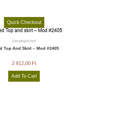
Quick Checkout
Uncategorized
ed Top And Skirt – Mod #2405
2 912,00
Ft
Add To Cart