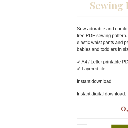
Sewing 
Sew adorable and comfort
free PDF sewing pattern.
elastic waist pants and p
babies and toddlers in s
✔ A4 / Letter printable P
✔ Layered file
Instant download.
Instant digital download.
0