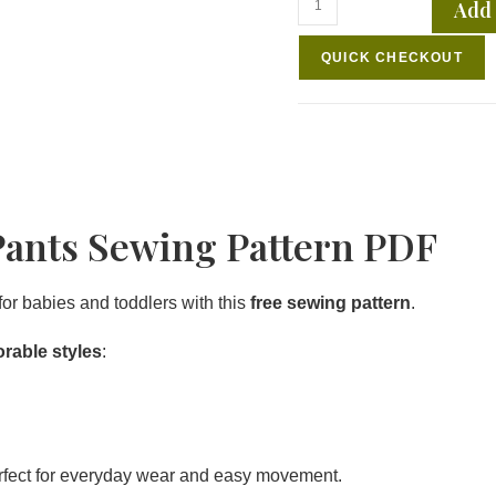
Add 
QUICK CHECKOUT
Pants Sewing Pattern PDF
for babies and toddlers with this
free sewing pattern
.
orable styles
:
rfect for everyday wear and easy movement.