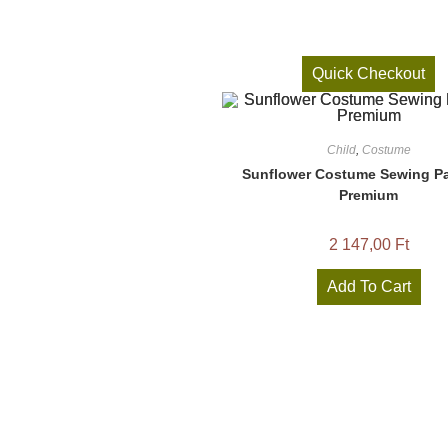
Quick Checkout
Child
,
Costume
Sunflower Costume Sewing Pa
Premium
2 147,00
Ft
Add To Cart