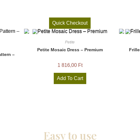
Quick Checkout
Petite
Petite Mosaic Dress – Premium
Frill
ttern –
1 816,00
Ft
Add To Cart
Easy to use