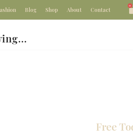
0
ashion
Blog
Shop
About
Contact
ewing…
Free To