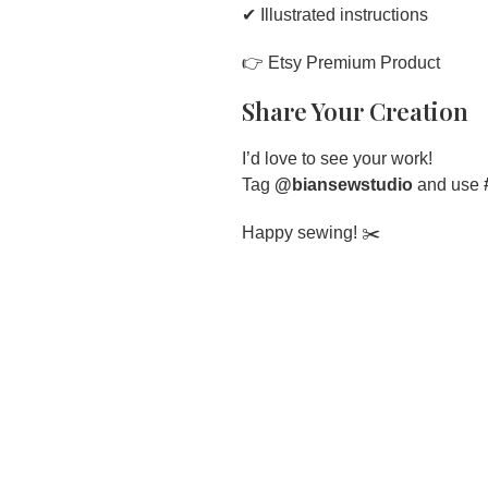
✔ Illustrated instructions
👉
Etsy Premium Product
Share Your Creation
I’d love to see your work!
Tag
@biansewstudio
and use
Happy sewing! ✂️