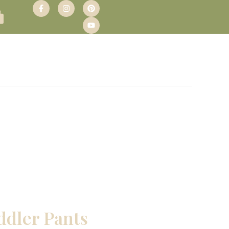
ddler Pants