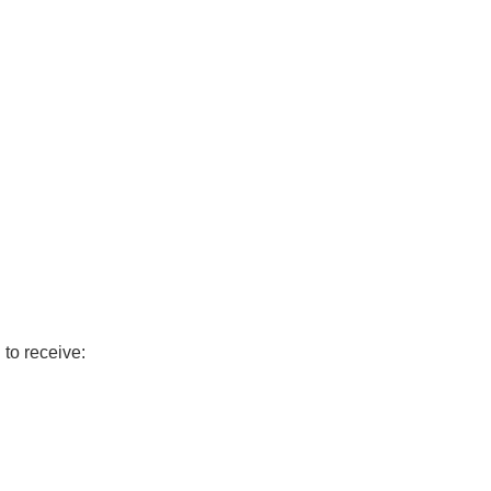
to receive: