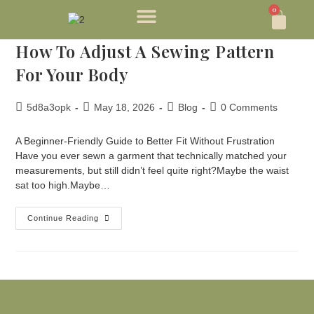
0
How To Adjust A Sewing Pattern
For Your Body
5d8a3opk
May 18, 2026
Blog
0 Comments
A Beginner-Friendly Guide to Better Fit Without Frustration
Have you ever sewn a garment that technically matched your
measurements, but still didn’t feel quite right?Maybe the waist
sat too high.Maybe…
Continue Reading