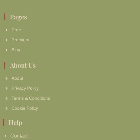
Pages
Free
Premium
Blog
About Us
About
Privacy Policy
Terms & Conditions
Cookie Policy
Help
Contact