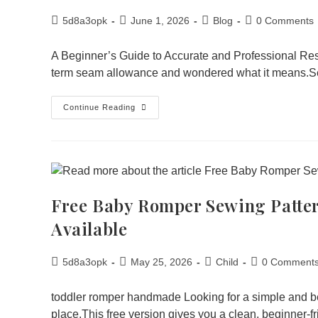
5d8a3opk
June 1, 2026
Blog
0 Comments
A Beginner’s Guide to Accurate and Professional Res
term seam allowance and wondered what it means.
Continue Reading
Free Baby Romper Sewing Patte
Available
5d8a3opk
May 25, 2026
Child
0 Comment
toddler romper handmade Looking for a simple and be
place.This free version gives you a clean, beginner-