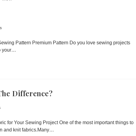
s
Sewing Pattern Premium Pattern Do you love sewing projects
nto your…
The Difference?
s
ic for Your Sewing Project One of the most important things to
en and knit fabrics.Many…