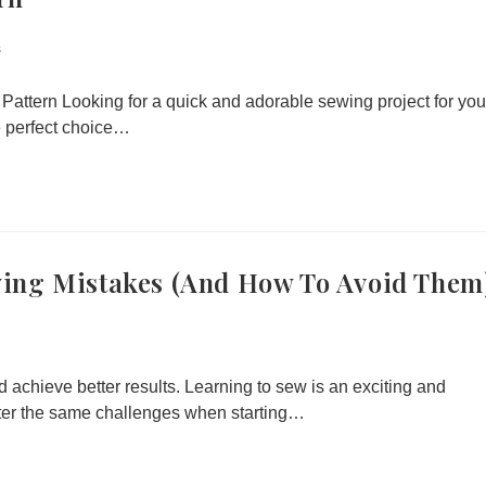
s
ttern Looking for a quick and adorable sewing project for you
he perfect choice…
ing Mistakes (and How To Avoid Them
d achieve better results. Learning to sew is an exciting and
ter the same challenges when starting…