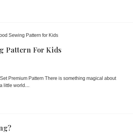
g Pattern For Kids
Set Premium Pattern There is something magical about
 little world…
ing?