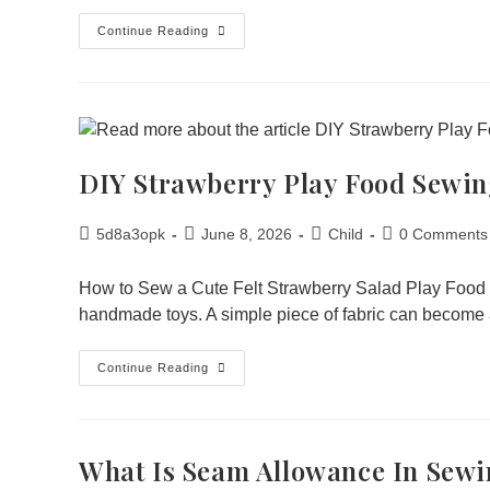
Continue Reading
DIY Strawberry Play Food Sewin
5d8a3opk
June 8, 2026
Child
0 Comments
How to Sew a Cute Felt Strawberry Salad Play Food 
handmade toys. A simple piece of fabric can become a
Continue Reading
What Is Seam Allowance In Sew