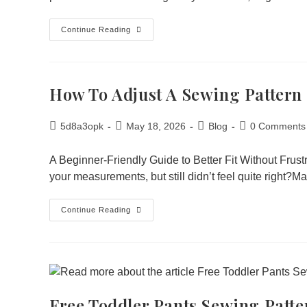
Continue Reading
How To Adjust A Sewing Pattern
5d8a3opk
May 18, 2026
Blog
0 Comments
A Beginner-Friendly Guide to Better Fit Without Frus
your measurements, but still didn’t feel quite right?
Continue Reading
Free Toddler Pants Sewing Patte