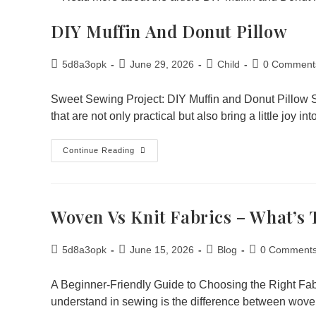
DIY Muffin And Donut Pillow
5d8a3opk
June 29, 2026
Child
0 Comment
Sweet Sewing Project: DIY Muffin and Donut Pillow 
that are not only practical but also bring a little joy i
Continue Reading
Woven Vs Knit Fabrics – What’s 
5d8a3opk
June 15, 2026
Blog
0 Comment
A Beginner-Friendly Guide to Choosing the Right Fabr
understand in sewing is the difference between wov