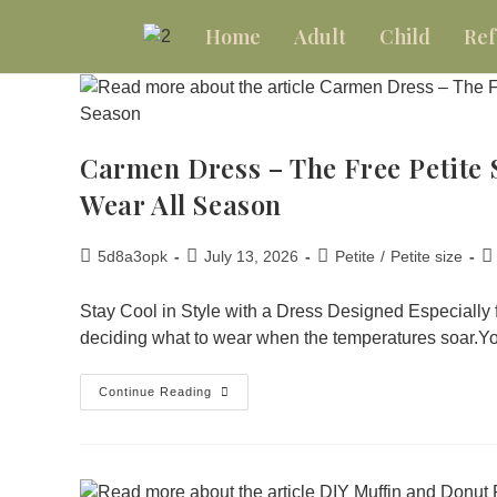
Home
Adult
Child
Ref
Carmen Dress – The Free Petite 
Wear All Season
5d8a3opk
July 13, 2026
Petite
/
Petite size
Stay Cool in Style with a Dress Designed Especially
deciding what to wear when the temperatures soar.
Continue Reading