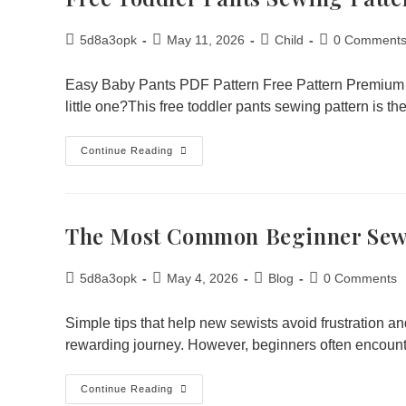
5d8a3opk
May 11, 2026
Child
0 Comment
Easy Baby Pants PDF Pattern Free Pattern Premium Pa
little one?This free toddler pants sewing pattern is t
Continue Reading
The Most Common Beginner Sew
5d8a3opk
May 4, 2026
Blog
0 Comments
Simple tips that help new sewists avoid frustration an
rewarding journey. However, beginners often encoun
Continue Reading