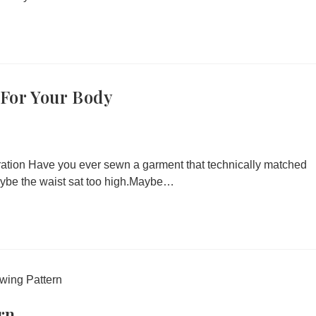
 For Your Body
tration Have you ever sewn a garment that technically matched
Maybe the waist sat too high.Maybe…
rn