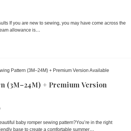
ults If you are new to sewing, you may have come across the
Seam allowance is…
rn (3M–24M) + Premium Version
s
autiful baby romper sewing pattern?You’re in the right
friendly base to create a comfortable summer…