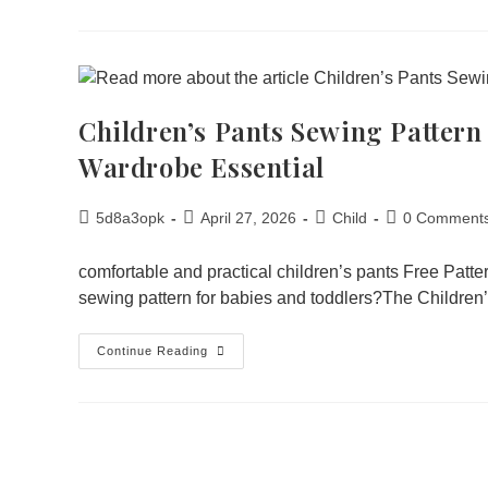
Children’s Pants Sewing Pattern
Wardrobe Essential
5d8a3opk
April 27, 2026
Child
0 Comment
comfortable and practical children’s pants Free Patt
sewing pattern for babies and toddlers?The Childre
Continue Reading