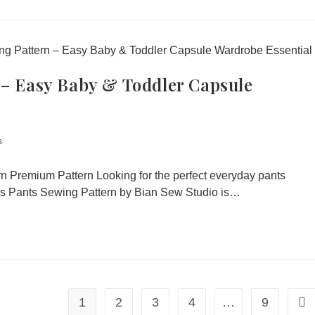
 – Easy Baby & Toddler Capsule
s
ern Premium Pattern Looking for the perfect everyday pants
n’s Pants Sewing Pattern by Bian Sew Studio is…
1
2
3
4
…
9