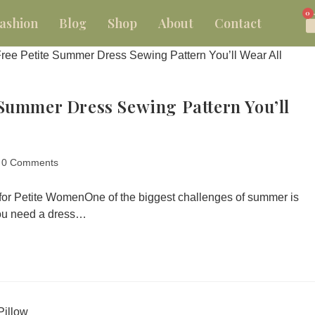
0
ashion
Blog
Shop
About
Contact
Summer Dress Sewing Pattern You’ll
0 Comments
 for Petite WomenOne of the biggest challenges of summer is
You need a dress…