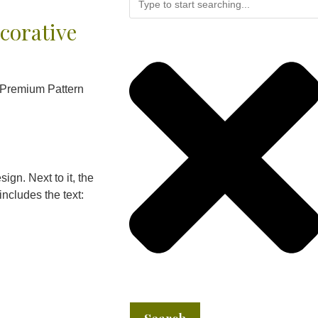
corative
 Premium Pattern