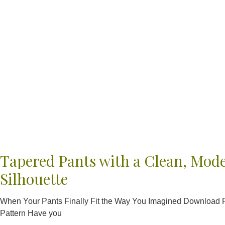
Tapered Pants with a Clean, Mod
Silhouette
When Your Pants Finally Fit the Way You Imagined Download
Pattern Have you