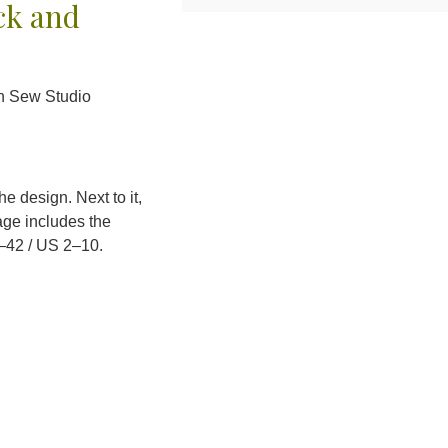
ck and
an Sew Studio