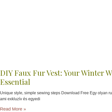
DIY Faux Fur Vest: Your Winter 
Essential
Unique style, simple sewing steps Download Free Egy olyan ru
ami exkluzív és egyedi
Read More »