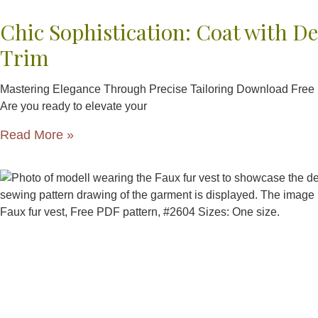
Chic Sophistication: Coat with De
Trim
Mastering Elegance Through Precise Tailoring Download Free
Are you ready to elevate your
Read More »