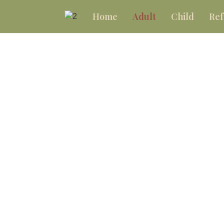
Home
Adult
Child
Ref