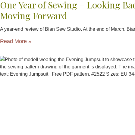
One Year of Sewing – Looking Ba
Moving Forward
A year-end review of Bian Sew Studio. At the end of March, Bi
Read More »