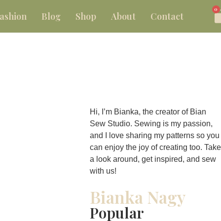
0
ashion
Blog
Shop
About
Contact
Hi, I’m Bianka, the creator of Bian
Sew Studio. Sewing is my passion,
and I love sharing my patterns so you
can enjoy the joy of creating too. Take
a look around, get inspired, and sew
with us!
Bianka Nagy
Popular