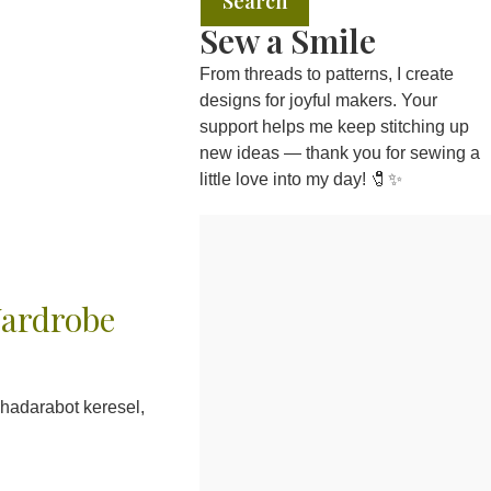
Search
Sew a Smile
From threads to patterns, I create
designs for joyful makers. Your
support helps me keep stitching up
new ideas — thank you for sewing a
little love into my day! 🧷✨
Wardrobe
hadarabot keresel,