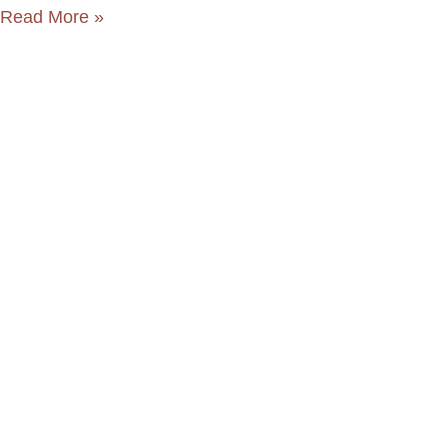
Read More »