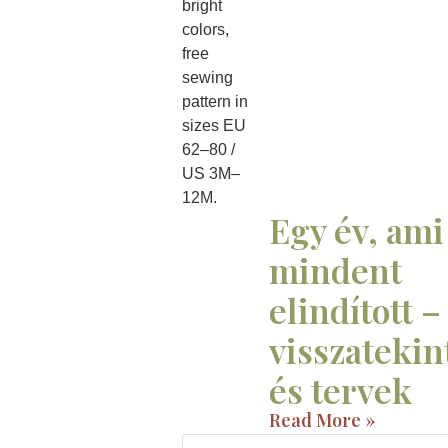
Egy év, ami
mindent
elindított –
visszatekin
és tervek
Read More »