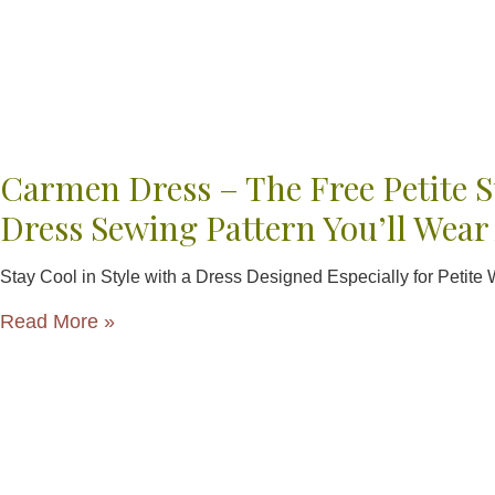
Carmen Dress – The Free Petite
Dress Sewing Pattern You’ll Wear
Stay Cool in Style with a Dress Designed Especially for Petit
Read More »