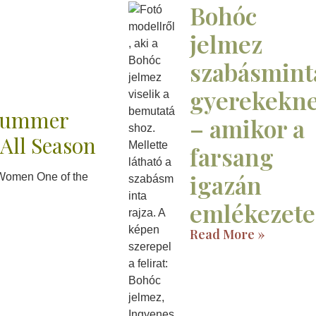
Bohóc
jelmez
szabásmint
gyerekekn
 Summer
– amikor a
 All Season
farsang
igazán
e Women One of the
emlékezete
Read More »