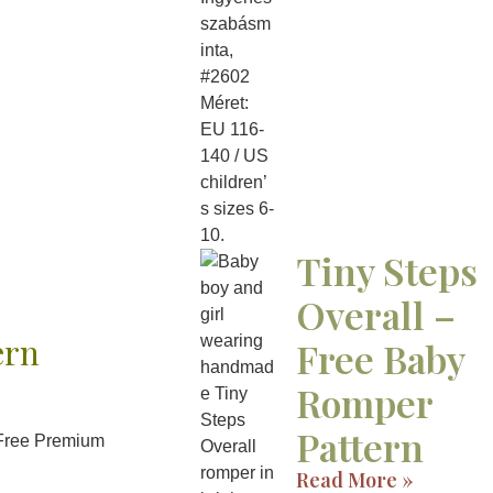
Tiny Steps
Overall –
ern
Free Baby
Romper
Pattern
 Free Premium
Read More »