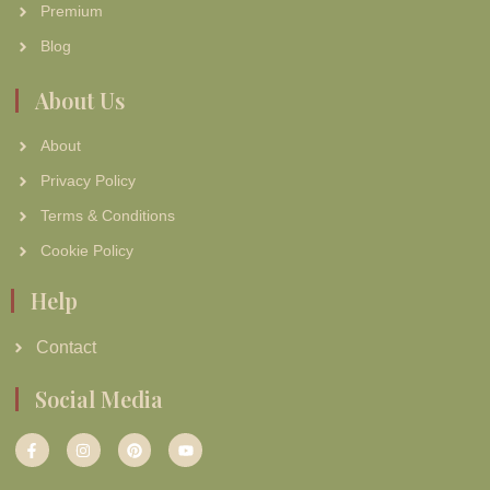
Premium
Blog
About Us
About
Privacy Policy
Terms & Conditions
Cookie Policy
Help
Contact
Social Media