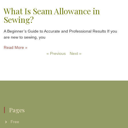
What Is Seam Allowance in
Sewing?
A Beginner’s Guide to Accurate and Professional Results If you
are new to sewing, you
Read More »
« Previous
Next »
Pages
Free