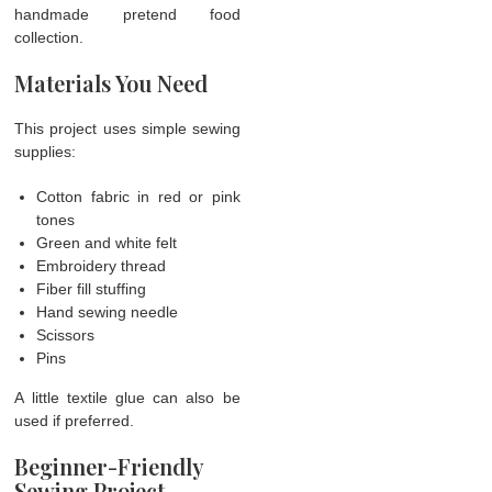
handmade pretend food
collection.
Materials You Need
This project uses simple sewing
supplies:
Cotton fabric in red or pink
tones
Green and white felt
Embroidery thread
Fiber fill stuffing
Hand sewing needle
Scissors
Pins
A little textile glue can also be
used if preferred.
Beginner-Friendly
Sewing Project