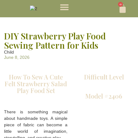
0
DIY Strawberry Play Food
Sewing Pattern for Kids
Child
June 8, 2026
How To Sew A Cute
Difficult Level
Felt Strawberry Salad
Play Food Set
Model #2406
There is something magical
about handmade toys. A simple
piece of fabric can become a
little world of imagination,
storytelling, and creative play.