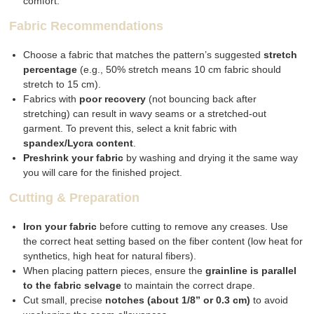
comfort.
Fabric Recommendations
Choose a fabric that matches the pattern’s suggested
stretch
percentage
(e.g., 50% stretch means 10 cm fabric should
stretch to 15 cm).
Fabrics with
poor recovery
(not bouncing back after
stretching) can result in wavy seams or a stretched-out
garment. To prevent this, select a knit fabric with
spandex/Lycra content
.
Preshrink your fabric
by washing and drying it the same way
you will care for the finished project.
Cutting & Preparation
Iron your fabric
before cutting to remove any creases. Use
the correct heat setting based on the fiber content (low heat for
synthetics, high heat for natural fibers).
When placing pattern pieces, ensure the
grainline is parallel
to the fabric selvage
to maintain the correct drape.
Cut small, precise
notches (about 1/8” or 0.3 cm)
to avoid