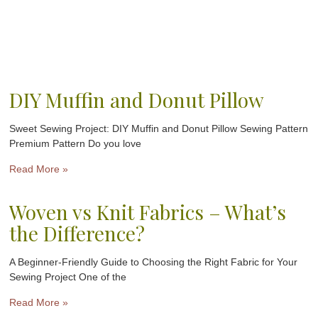
DIY Muffin and Donut Pillow
Sweet Sewing Project: DIY Muffin and Donut Pillow Sewing Pattern
Premium Pattern Do you love
Read More »
Woven vs Knit Fabrics – What’s
the Difference?
A Beginner-Friendly Guide to Choosing the Right Fabric for Your
Sewing Project One of the
Read More »