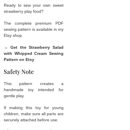
Ready to sew your own sweet
strawberry play food?
The complete premium PDF
sewing pattern is available in my
Etsy shop.
→ Get the Strawberry Salad
with Whipped Cream Sewing
Pattern on Etsy
Safety Note
This pattern creates a
handmade toy intended for
gentle play.
If making this toy for young
children, make sure all parts are
securely attached before use.