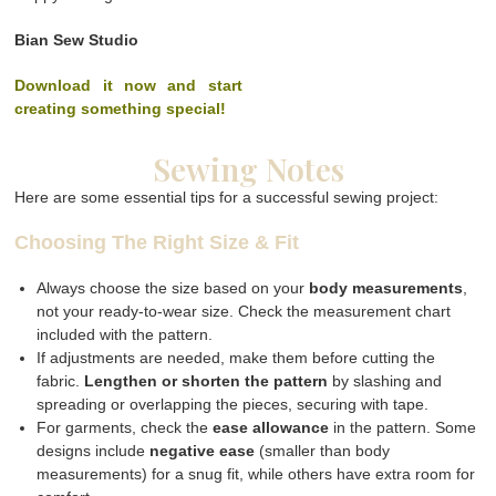
Bian Sew Studio
Download it now and start
creating something special!
Sewing Notes
Here are some essential tips for a successful sewing project:
Choosing The Right Size & Fit
Always choose the size based on your
body measurements
,
not your ready-to-wear size. Check the measurement chart
included with the pattern.
If adjustments are needed, make them before cutting the
fabric.
Lengthen or shorten the pattern
by slashing and
spreading or overlapping the pieces, securing with tape.
For garments, check the
ease allowance
in the pattern. Some
designs include
negative ease
(smaller than body
measurements) for a snug fit, while others have extra room for