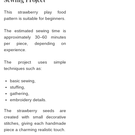
This strawberry play food
pattern is suitable for beginners.
The estimated sewing time is
approximately 30–60 minutes
per piece, depending on
experience.
The project uses simple
techniques such as:
basic sewing,
stuffing,
gathering,
embroidery details.
The strawberry seeds are
created with small decorative
stitches, giving each handmade
piece a charming realistic touch.