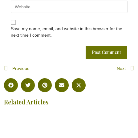
Save my name, email, and website in this browser for the
next time I comment.
Previous
Next
Related Articles