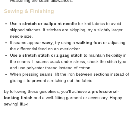
weakening the seam allowances.
Sewing & Finishing
Use a
stretch or ballpoint needle
for knit fabrics to avoid
skipped stitches. If stitches are skipping, try a slightly larger
needle size.
If seams appear
wavy
, try using a
walking foot
or adjusting
the differential feed on an overlocker.
Use a
stretch stitch or zigzag stitch
to maintain flexibility in
the seams. If seams crack under stress, check the stitch type
and use polyester thread instead of cotton.
When pressing seams, lift the iron between sections instead of
gliding it to prevent stretching out the fabric.
By following these guidelines, you’ll achieve
a professional-
looking finish
and a well-fitting garment or accessory. Happy
sewing! 🧵✂️