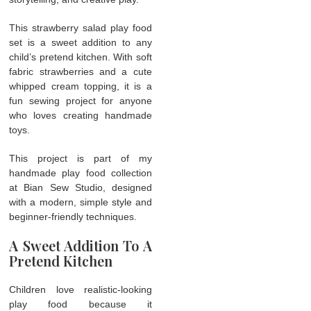
This strawberry salad play food
set is a sweet addition to any
child’s pretend kitchen. With soft
fabric strawberries and a cute
whipped cream topping, it is a
fun sewing project for anyone
who loves creating handmade
toys.
This project is part of my
handmade play food collection
at Bian Sew Studio, designed
with a modern, simple style and
beginner-friendly techniques.
A Sweet Addition To A
Pretend Kitchen
Children love realistic-looking
play food because it