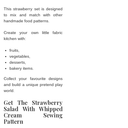
This strawberry set is designed
to mix and match with other
handmade food patterns.
Create your own little fabric
kitchen with:
fruits,
vegetables,
desserts,
bakery items.
Collect your favourite designs
and build a unique pretend play
world.
Get The Strawberry
Salad With Whipped
Cream Sewing
Pattern