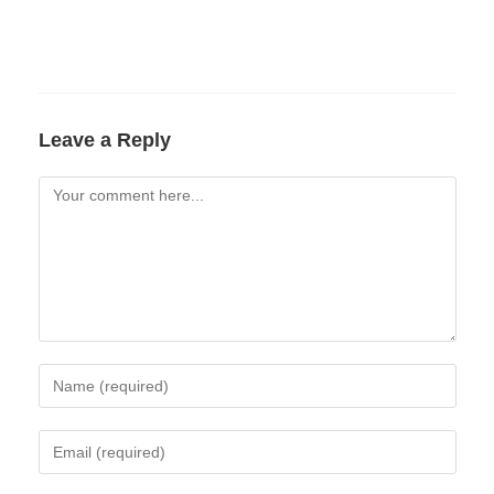
Leave a Reply