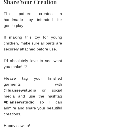
Share Your Creation
This pattern creates a
handmade toy intended for
gentle play.
If making this toy for young
children, make sure all parts are
securely attached before use.
I’d absolutely love to see what
you make! ♡
Please tag your finished
garments with
@biansewstudio
on social
media and use the hashtag
#biansewstudio
so I can
admire and share your beautiful
creations.
Happy sewing!