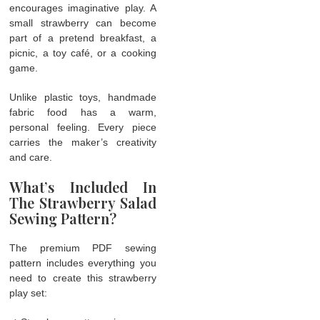
encourages imaginative play. A
small strawberry can become
part of a pretend breakfast, a
picnic, a toy café, or a cooking
game.
Unlike plastic toys, handmade
fabric food has a warm,
personal feeling. Every piece
carries the maker’s creativity
and care.
What’s Included In
The Strawberry Salad
Sewing Pattern?
The premium PDF sewing
pattern includes everything you
need to create this strawberry
play set: