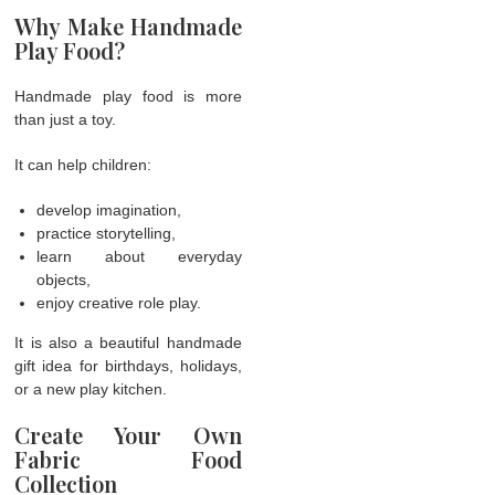
Why Make Handmade
Play Food?
Handmade play food is more
than just a toy.
It can help children:
develop imagination,
practice storytelling,
learn about everyday
objects,
enjoy creative role play.
It is also a beautiful handmade
gift idea for birthdays, holidays,
or a new play kitchen.
Create Your Own
Fabric Food
Collection