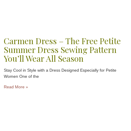
Carmen Dress – The Free Petite
Summer Dress Sewing Pattern
You’ll Wear All Season
Stay Cool in Style with a Dress Designed Especially for Petite
Women One of the
Read More »