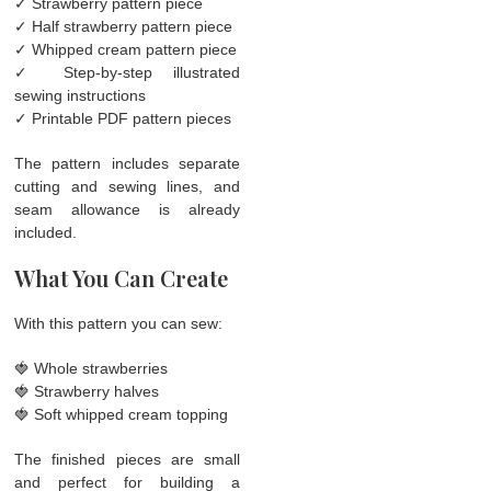
✓ Strawberry pattern piece
✓ Half strawberry pattern piece
✓ Whipped cream pattern piece
✓ Step-by-step illustrated
sewing instructions
✓ Printable PDF pattern pieces
The pattern includes separate
cutting and sewing lines, and
seam allowance is already
included.
What You Can Create
With this pattern you can sew:
🍓 Whole strawberries
🍓 Strawberry halves
🍓 Soft whipped cream topping
The finished pieces are small
and perfect for building a