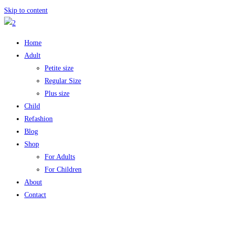
Skip to content
Home
Adult
Petite size
Regular Size
Plus size
Child
Refashion
Blog
Shop
For Adults
For Children
About
Contact