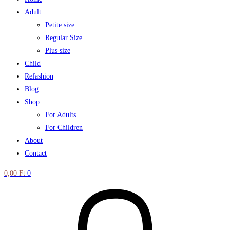
Adult
Petite size
Regular Size
Plus size
Child
Refashion
Blog
Shop
For Adults
For Children
About
Contact
0,00
Ft
0