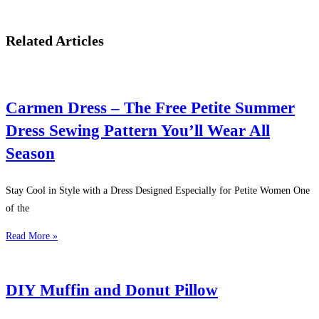
Related Articles
Carmen Dress – The Free Petite Summer
Dress Sewing Pattern You’ll Wear All
Season
Stay Cool in Style with a Dress Designed Especially for Petite Women One
of the
Read More »
DIY Muffin and Donut Pillow