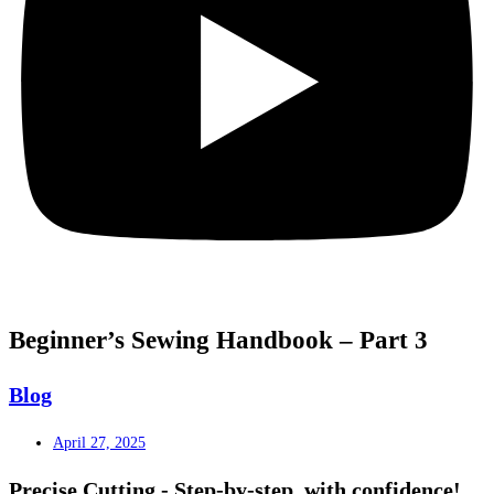
Beginner’s Sewing Handbook – Part 3
Blog
April 27, 2025
Precise Cutting - Step-by-step, with confidence!