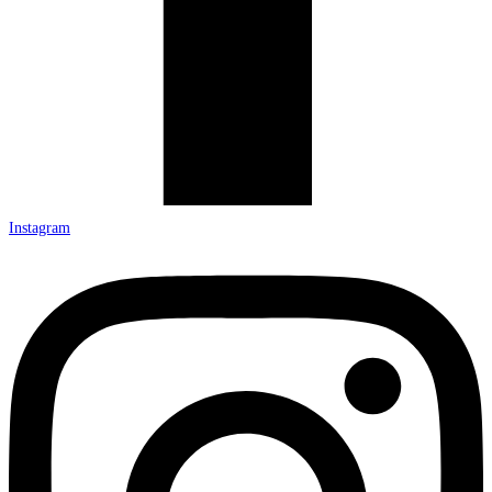
Instagram