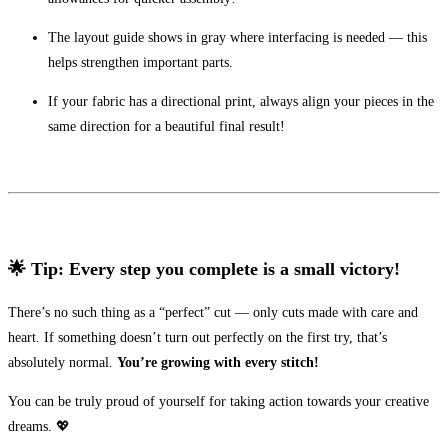
The layout guide shows in gray where interfacing is needed — this
helps strengthen important parts.
If your fabric has a directional print, always align your pieces in the
same direction for a beautiful final result!
🌟 Tip: Every step you complete is a small victory!
There’s no such thing as a “perfect” cut — only cuts made with care and
heart. If something doesn’t turn out perfectly on the first try, that’s
absolutely normal.
You’re growing with every stitch!
You can be truly proud of yourself for taking action towards your creative
dreams. 💖