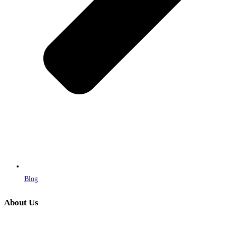
Blog
About Us