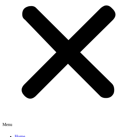
Menu
Home