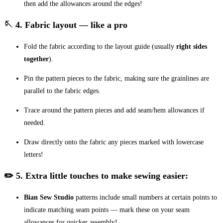
then add the allowances around the edges!
🪡 4. Fabric layout — like a pro
Fold the fabric according to the layout guide (usually
right sides
together
).
Pin the pattern pieces to the fabric, making sure the grainlines are
parallel to the fabric edges.
Trace around the pattern pieces and add seam/hem allowances if
needed.
Draw directly onto the fabric any pieces marked with lowercase
letters!
✏️ 5. Extra little touches to make sewing easier:
Bian Sew Studio
patterns include small numbers at certain points to
indicate matching seam points — mark these on your seam
allowances for quicker assembly!