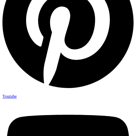
Youtube