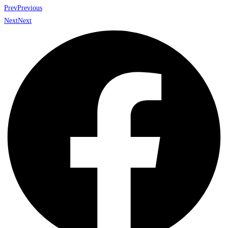
Prev
Previous
Next
Next