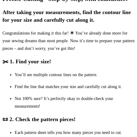
After taking your measurements, find the contour line
for your size and carefully cut along it.
Congratulations for making it this far! 🌟 You’ve already done more for
your sewing dreams than most people. Now it’s time to prepare your pattern
pieces – and don’t worry, you’ve got this!
✂️ 1. Find your size!
You’ll see multiple contour lines on the pattern.
Find the line that matches your size and carefully cut along it.
Not 100% sure? It’s perfectly okay to double-check your
measurements!
📜 2. Check the pattern pieces!
Each pattern sheet tells you how many pieces you need to cut.