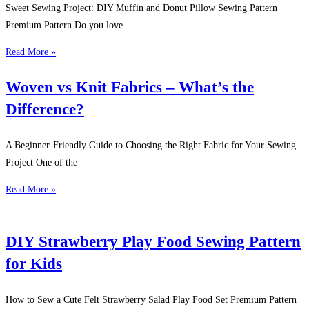
Sweet Sewing Project: DIY Muffin and Donut Pillow Sewing Pattern
Premium Pattern Do you love
Read More »
Woven vs Knit Fabrics – What’s the
Difference?
A Beginner-Friendly Guide to Choosing the Right Fabric for Your Sewing
Project One of the
Read More »
DIY Strawberry Play Food Sewing Pattern
for Kids
How to Sew a Cute Felt Strawberry Salad Play Food Set Premium Pattern