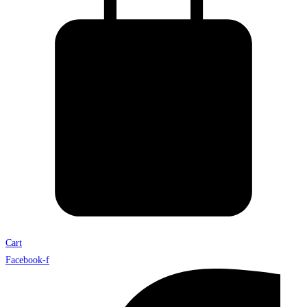
Cart
Facebook-f