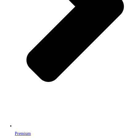
Premium