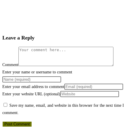
Leave a Reply
Comment
Enter your name or username to comment
Enter your email address to comment
Enter your website URL (optional)
Save my name, email, and website in this browser for the next time I
comment.