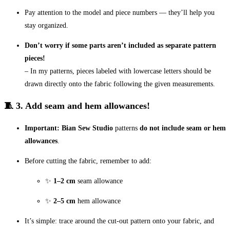
Pay attention to the model and piece numbers — they’ll help you
stay organized.
Don’t worry if some parts aren’t included as separate pattern
pieces!
– In my patterns, pieces labeled with lowercase letters should be
drawn directly onto the fabric following the given measurements.
🧵 3. Add seam and hem allowances!
Important:
Bian Sew Studio
patterns
do not include seam or hem
allowances
.
Before cutting the fabric, remember to add:
✨
1–2 cm
seam allowance
✨
2–5 cm
hem allowance
It’s simple: trace around the cut-out pattern onto your fabric, and