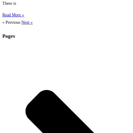
There is
Read More »
« Previous
Next »
Pages