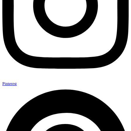
Pinterest